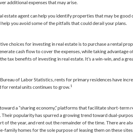
ver additional expenses that may arise.
al estate agent can help you identify properties that may be good 
elp you avoid some of the pitfalls that could derail your plans.
ve choices for investing in real estate is to purchase a rental prop
generate cash flow to cover the expenses, while taking advantage o
the tax benefits of investing in real estate. It’s a win-win, and a gr
 Bureau of Labor Statistics, rents for primary residences have inc
1
or rental units continues to grow.
ward a “sharing economy,” platforms that facilitate short-term re
heir popularity has spurred a growing trend toward dual-purpos
t of the year, and rent out the remainder of the time. There are a
e-family homes for the sole purpose of leasing them on these sites