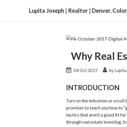
Lupita Joseph | Realtor | Denver, Colo
Why Real Es
04 Oct 2017
by Lupita
INTRODUCTION
Turn on the television or scroll
promises to teach you how to “ge
tactics that aren’t a good fit f
through real estate investing. I