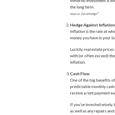
While no investment is wit
the long term.
3
Source: ZeroHedge
Hedge Against Inflation
Inflation is the rate at wh
money you have in your ba
Luckily, real estate price
with (or often exceed) the
inflation.
Cash Flow
One of the big benefits of 
predictable monthly cash f
receive a rent payment e
If you’ve invested wisely
as well as any repairs an