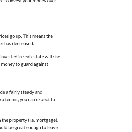
ice to invest your money over
prices go up. This means the
er has decreased.
nvested in real estate will rise
our money to guard against
ide a fairly steady and
 a tenant, you can expect to
 the property (i.e. mortgage),
ould be great enough to leave