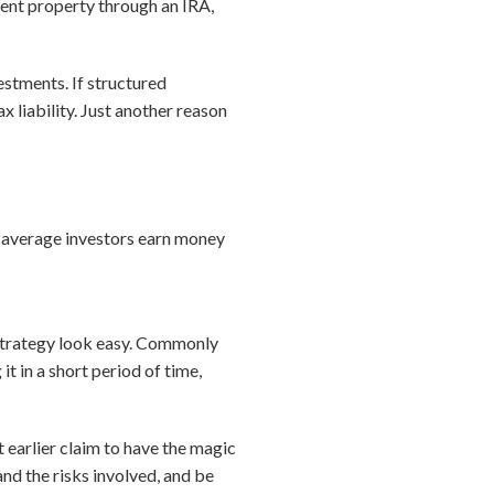
tment property through an IRA,
vestments. If structured
x liability. Just another reason
s average investors earn money
 strategy look easy. Commonly
it in a short period of time,
t earlier claim to have the magic
nd the risks involved, and be