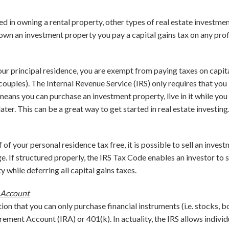
ted in owning a rental property, other types of real estate investme
 own an investment property you pay a capital gains tax on any pro
ur principal residence, you are exempt from paying taxes on capit
ouples). The Internal Revenue Service (IRS) only requires that you l
means you can purchase an investment property, live in it while you r
ater. This can be a great way to get started in real estate investing
f of your personal residence tax free, it is possible to sell an inves
. If structured properly, the IRS Tax Code enables an investor to s
 while deferring all capital gains taxes.
 Account
n that you can only purchase financial instruments (i.e. stocks, bo
rement Account (IRA) or 401(k). In actuality, the IRS allows individ