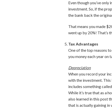
Even though you’ve only in
investment. So, if the pro
the bank back the origina
That means you made $20,
went up by 20%! That’s t
Tax Advantages
One of the top reasons to 
you money each year on t
Depreciation
When you record your inco
with the investment. This
includes something called 
While it’s true that as a 
also learned in this post 
that is actually gaining i