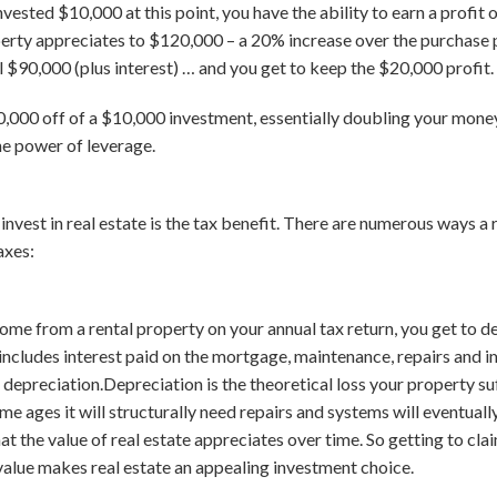
vested $10,000 at this point, you have the ability to earn a profit
perty appreciates to $120,000 – a 20% increase over the purchase pr
l $90,000 (plus interest) … and you get to keep the $20,000 profit.
000 off of a $10,000 investment, essentially doubling your money
he power of leverage.
invest in real estate is the tax benefit. There are numerous ways a
axes:
me from a rental property on your annual tax return, you get to 
 includes interest paid on the mortgage, maintenance, repairs and i
depreciation.Depreciation is the theoretical loss your property su
home ages it will structurally need repairs and systems will eventual
that the value of real estate appreciates over time. So getting to cl
n value makes real estate an appealing investment choice.