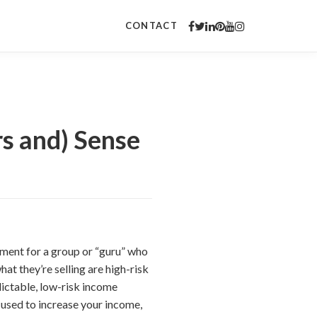
CONTACT
s and) Sense
sement for a group or “guru” who
hat they’re selling are high-risk
edictable, low-risk income
e used to increase your income,