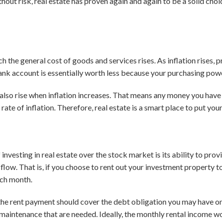
hout risk, real estate has proven again and again to be a solid cho
ich the general cost of goods and services rises. As inflation rises, 
nk account is essentially worth less because your purchasing pow
s also rise when inflation increases. That means any money you have i
 rate of inflation. Therefore, real estate is a smart place to put y
investing in real estate over the stock market is its ability to prov
low. That is, if you choose to rent out your investment property to
ach month.
, the rent payment should cover the debt obligation you may have on
d maintenance that are needed. Ideally, the monthly rental income w