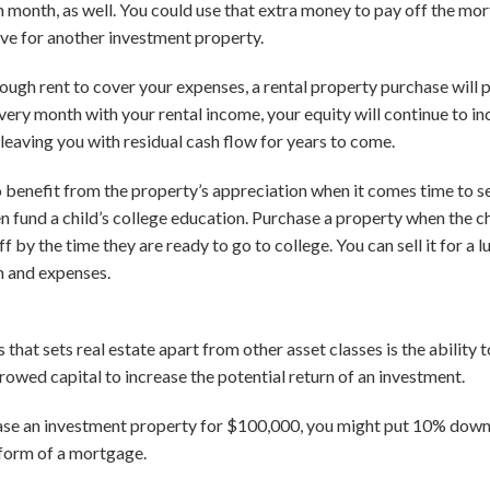
ch month, as well. You could use that extra money to pay off the mo
ve for another investment property.
nough rent to cover your expenses, a rental property purchase will p
ry month with your rental income, your equity will continue to inc
leaving you with residual cash flow for years to come.
o benefit from the property’s appreciation when it comes time to se
n fund a child’s college education. Purchase a property when the chil
off by the time they are ready to go to college. You can sell it for a
on and expenses.
 that sets real estate apart from other asset classes is the ability
rowed capital to increase the potential return of an investment.
hase an investment property for $100,000, you might put 10% dow
 form of a mortgage.