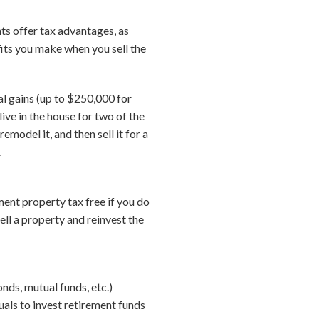
nts offer tax advantages, as
fits you make when you sell the
al gains (up to $250,000 for
ive in the house for two of the
emodel it, and then sell it for a
.
tment property tax free if you do
ell a property and reinvest the
nds, mutual funds, etc.)
uals to invest retirement funds