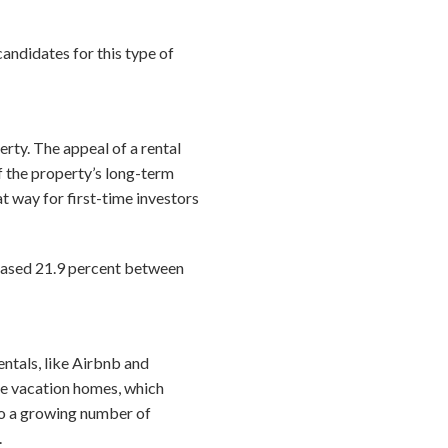
candidates for this type of
erty. The appeal of a rental
f the property’s long-term
eat way for first-time investors
reased 21.9 percent between
ntals, like Airbnb and
e vacation homes, which
lso a growing number of
.