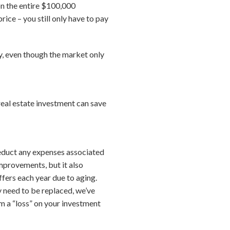
 on the entire $100,000
ice – you still only have to pay
, even though the market only
 real estate investment can save
deduct any expenses associated
mprovements, but it also
ffers each year due to aging.
ly need to be replaced, we’ve
aim a “loss” on your investment