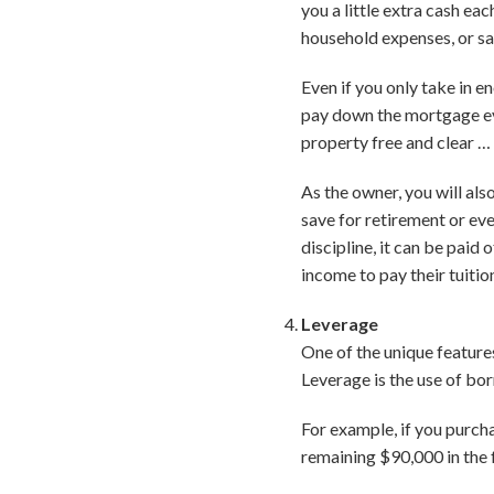
you a little extra cash ea
household expenses, or sa
Even if you only take in e
pay down the mortgage eve
property free and clear … 
As the owner, you will als
save for retirement or eve
discipline, it can be paid 
income to pay their tuiti
Leverage
One of the unique features
Leverage is the use of bor
For example, if you purc
remaining $90,000 in the