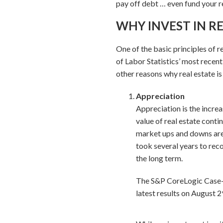
pay off debt … even fund your r
WHY INVEST IN RE
One of the basic principles of re
of Labor Statistics’ most recen
other reasons why real estate is
Appreciation
Appreciation is the increa
value of real estate conti
market ups and downs are 
took several years to reco
the long term.
The S&P CoreLogic Case-Sh
latest results on August 