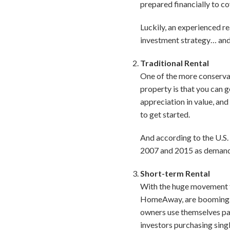
prepared financially to co
Luckily, an experienced re
investment strategy… and h
Traditional Rental
One of the more conservati
property is that you can 
appreciation in value, and 
to get started.
And according to the U.S.
2007 and 2015 as demand f
Short-term Rental
With the huge movement to
HomeAway, are booming. T
owners use themselves par
investors purchasing singl