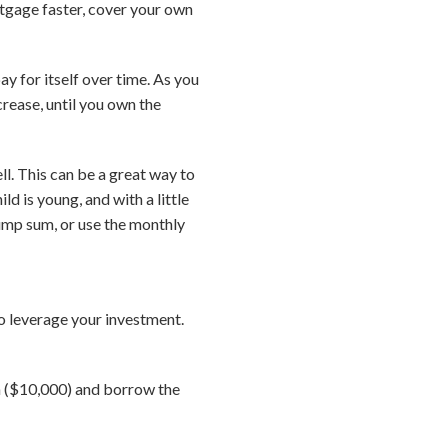
rtgage faster, cover your own
ay for itself over time. As you
rease, until you own the
ll. This can be a great way to
d is young, and with a little
 lump sum, or use the monthly
 to leverage your investment.
n ($10,000) and borrow the