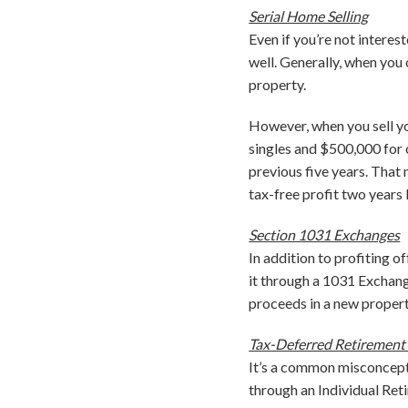
Serial Home Selling
Even if you’re not interes
well. Generally, when you
property.
However, when you sell yo
singles and $500,000 for c
previous five years. That 
tax-free profit two years l
Section 1031 Exchanges
In addition to profiting of
it through a 1031 Exchange
proceeds in a new property
Tax-Deferred Retirement
It’s a common misconceptio
through an Individual Reti