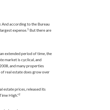
.
And according to the Bureau
1
 largest expense.
But there are
 an extended period of time, the
te market is cyclical, and
n 2008, and many properties
e of real estate does grow over
 estate prices, released its
2
 Time High.”