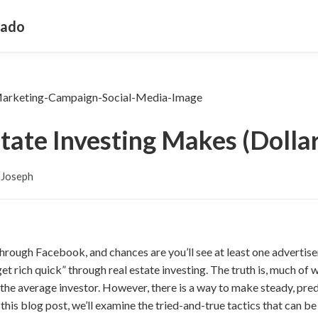
rado
tate Investing Makes (Dollar
 Joseph
 through Facebook, and chances are you’ll see at least one adverti
t rich quick” through real estate investing. The truth is, much of w
or the average investor. However, there is a way to make steady, pr
n this blog post, we’ll examine the tried-and-true tactics that can b