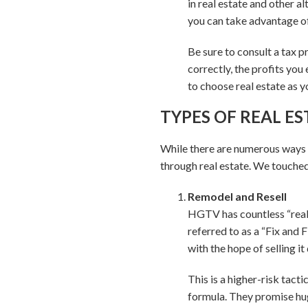
in real estate and other a
you can take advantage of 
Be sure to consult a tax p
correctly, the profits you
to choose real estate as y
TYPES OF REAL E
While there are numerous ways t
through real estate. We touched 
Remodel and Resell
HGTV has countless “real
referred to as a “Fix and F
with the hope of selling it 
This is a higher-risk tact
formula. They promise hug