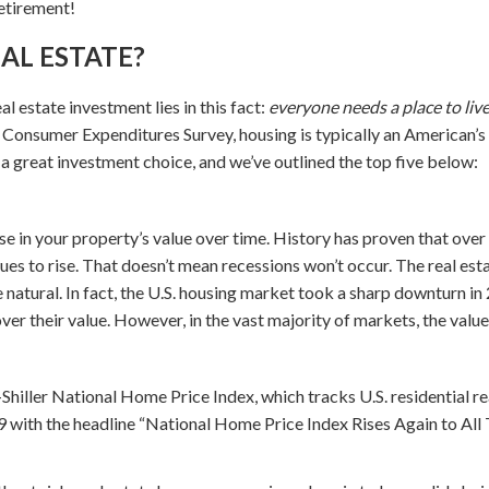
etirement!
AL ESTATE?
al estate investment lies in this fact:
everyone needs a place to live
t Consumer Expenditures Survey, housing is typically an American’s
 a great investment choice, and we’ve outlined the top five below:
se in your property’s value over time. History has proven that over
nues to rise. That doesn’t mean recessions won’t occur. The real esta
natural. In fact, the U.S. housing market took a sharp downturn i
ver their value. However, in the vast majority of markets, the valu
iller National Home Price Index, which tracks U.S. residential real
29 with the headline “National Home Price Index Rises Again to All