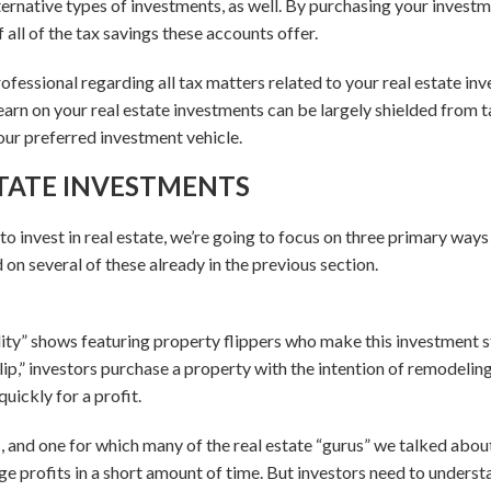
lternative types of investments, as well. By purchasing your inves
all of the tax savings these accounts offer.
rofessional regarding all tax matters related to your real estate in
 earn on your real estate investments can be largely shielded from ta
our preferred investment vehicle.
STATE INVESTMENTS
o invest in real estate, we’re going to focus on three primary way
on several of these already in the previous section.
ity” shows featuring property flippers who make this investment
lip,” investors purchase a property with the intention of remodeling 
quickly for a profit.
ic, and one for which many of the real estate “gurus” we talked abou
e profits in a short amount of time. But investors need to understa