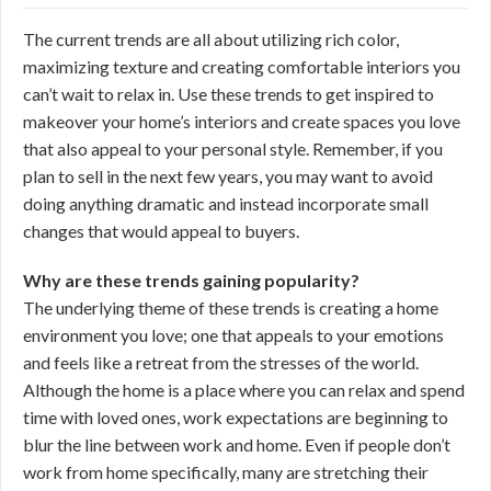
The current trends are all about utilizing rich color,
maximizing texture and creating comfortable interiors you
can’t wait to relax in. Use these trends to get inspired to
makeover your home’s interiors and create spaces you love
that also appeal to your personal style. Remember, if you
plan to sell in the next few years, you may want to avoid
doing anything dramatic and instead incorporate small
changes that would appeal to buyers.
Why are these trends gaining popularity?
The underlying theme of these trends is creating a home
environment you love; one that appeals to your emotions
and feels like a retreat from the stresses of the world.
Although the home is a place where you can relax and spend
time with loved ones, work expectations are beginning to
blur the line between work and home. Even if people don’t
work from home specifically, many are stretching their