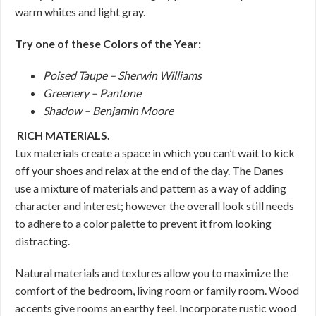
warm whites and light gray.
Try one of these Colors of the Year:
Poised Taupe – Sherwin Williams
Greenery – Pantone
Shadow – Benjamin Moore
RICH MATERIALS.
Lux materials create a space in which you can’t wait to kick
off your shoes and relax at the end of the day. The Danes
use a mixture of materials and pattern as a way of adding
character and interest; however the overall look still needs
to adhere to a color palette to prevent it from looking
distracting.
Natural materials and textures allow you to maximize the
comfort of the bedroom, living room or family room. Wood
accents give rooms an earthy feel. Incorporate rustic wood