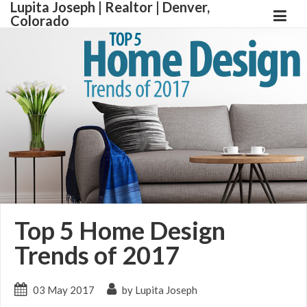
Lupita Joseph | Realtor | Denver,
Colorado
Top 5 Home Design
Trends of 2017
03 May 2017
by Lupita Joseph