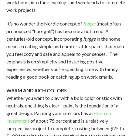
work hours into their evenings and weekends to complete
work projects.
It’s no wonder the Nordic concept of
hygge
(most often
pronounced “hoo-gah”) has become a hot trend. A
centuries-old concept, incorporating
hygge
in the home
means creating simple and comfortable spaces that make
1
you feel cozy and safe and appeal to your senses.
The
emphasis is on simplicity and fostering positive
experiences, whether you’re spending time with family,
reading a good book or catching up on work emails.
WARM AND RICH COLORS.
Whether you want to play with a bold color or stick with
neutrals, one thing is clear—paint is the foundation of a
great design. Painting your interiors has a
return on
investment
of about 75 percent and is a relatively
inexpensive project to complete, costing between $25 to
2
$100 for paint alone.
If you’re thinking of refreshing your