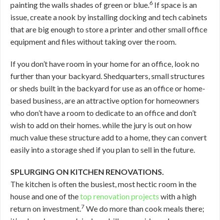
6
painting the walls shades of green or blue.
If space is an
issue, create a nook by installing docking and tech cabinets
that are big enough to store a printer and other small office
equipment and files without taking over the room.
If you don’t have room in your home for an office, look no
further than your backyard. Shedquarters, small structures
or sheds built in the backyard for use as an office or home-
based business, are an attractive option for homeowners
who don’t have a room to dedicate to an office and don’t
wish to add on their homes. while the jury is out on how
much value these structure add to a home, they can convert
easily into a storage shed if you plan to sell in the future.
SPLURGING ON KITCHEN RENOVATIONS.
The kitchen is often the busiest, most hectic room in the
house and one of the
top renovation projects
with a high
7
return on investment.
We do more than cook meals there;