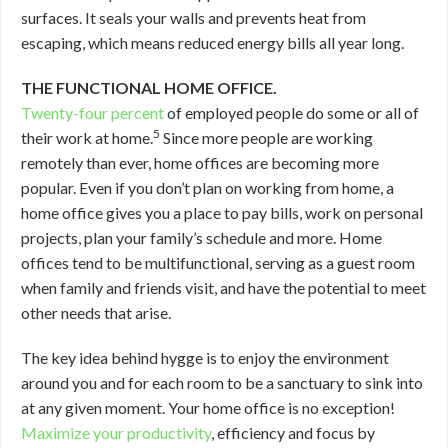
surfaces. It seals your walls and prevents heat from
escaping, which means reduced energy bills all year long.
THE FUNCTIONAL HOME OFFICE.
Twenty-four percent
of employed people do some or all of
5
their work at home.
Since more people are working
remotely than ever, home offices are becoming more
popular. Even if you don’t plan on working from home, a
home office gives you a place to pay bills, work on personal
projects, plan your family’s schedule and more. Home
offices tend to be multifunctional, serving as a guest room
when family and friends visit, and have the potential to meet
other needs that arise.
The key idea behind hygge is to enjoy the environment
around you and for each room to be a sanctuary to sink into
at any given moment. Your home office is no exception!
Maximize your productivity
, efficiency and focus by