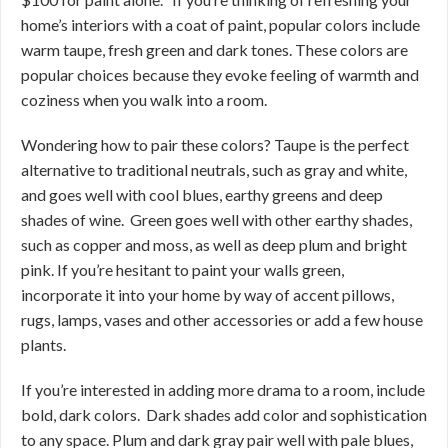
home’s interiors with a coat of paint, popular colors include
warm taupe, fresh green and dark tones. These colors are
popular choices because they evoke feeling of warmth and
coziness when you walk into a room.
Wondering how to pair these colors? Taupe is the perfect
alternative to traditional neutrals, such as gray and white,
and goes well with cool blues, earthy greens and deep
shades of wine. Green goes well with other earthy shades,
such as copper and moss, as well as deep plum and bright
pink. If you’re hesitant to paint your walls green,
incorporate it into your home by way of accent pillows,
rugs, lamps, vases and other accessories or add a few house
plants.
If you’re interested in adding more drama to a room, include
bold, dark colors. Dark shades add color and sophistication
to any space. Plum and dark gray pair well with pale blues,