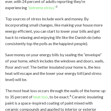
ever, with 24 percent of adults reporting they’re
3
experiencing
“extreme stress.”
Top sources of stress include work and money. By
incorporating small changes, like making your house more
energy efficient, you can start to lower your bills and get
back to relaxing and enjoying life like the Danish do (who
consistently top the polls as the happiest people).
Save money on your energy bills by sealing the “envelope”
of your home, which includes the windows and doors, walls,
floor and roof. The better insulated your home is, the less
heat will escape and the lower your energy bill (and stress
level) will be.
The most heat loss occurs through the walls of the home: up
4
to 35 percent of
heat loss
, to be exact.
Ceramic insulating
paint is a space-inspired coating of paint mixed with
ceramic compounds and applied to interior or exterior