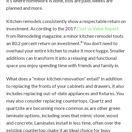
it’s where homework is done, bills are paid, weeks are
planned and more.
Kitchen remodels consistently show a respectable return on
investment. According to the 2017
Cost vs Value Report
from Remodeling magazine, a minor kitchen remodel touts
8
an 80.2 percent return on investment.
You don’t need to
overhaul your entire kitchen to make it more hygge. Smaller
additions can transform it into a relaxing and functional
space you enjoy spending time with friends and family in.
What does a “minor kitchen renovation” entail? In addition
to replacing the fronts of your cabinets and drawers, it also
includes replacing out-of-date appliances and fixtures. You
may also consider replacing countertops. Quartz and
quartzite are becoming more common as are other green
laminate options, including ones that mimic stone, wood
and concrete. Laminates install in less time, often over the
existing countertop, make it an ideal choice for busy