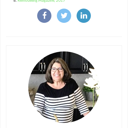
Remodeling Magazine, 2017