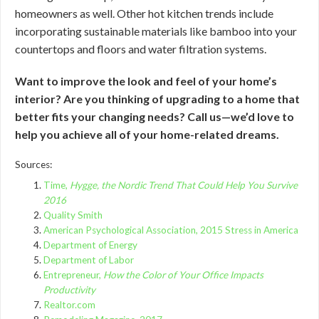
homeowners as well. Other hot kitchen trends include
incorporating sustainable materials like bamboo into your
countertops and floors and water filtration systems.
Want to improve the look and feel of your home’s
interior? Are you thinking of upgrading to a home that
better fits your changing needs? Call us—we’d love to
help you achieve all of your home-related dreams.
Sources:
Time,
Hygge, the Nordic Trend That Could Help You Survive
2016
Quality Smith
American Psychological Association, 2015 Stress in America
Department of Energy
Department of Labor
Entrepreneur,
How the Color of Your Office Impacts
Productivity
Realtor.com