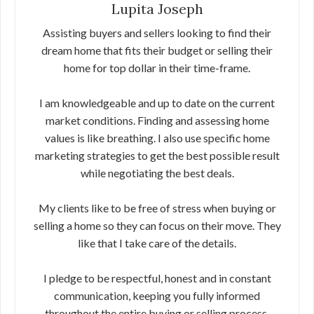
Lupita Joseph
Assisting buyers and sellers looking to find their
dream home that fits their budget or selling their
home for top dollar in their time-frame.
I am knowledgeable and up to date on the current
market conditions. Finding and assessing home
values is like breathing. I also use specific home
marketing strategies to get the best possible result
while negotiating the best deals.
My clients like to be free of stress when buying or
selling a home so they can focus on their move. They
like that I take care of the details.
I pledge to be respectful, honest and in constant
communication, keeping you fully informed
throughout the entire buying or selling process.