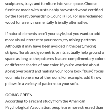
sculptures, trays and furniture into your space. Choose
furniture made with sustainably harvested wood certified
by the Forest Stewardship Council (FSC) or use reclaimed
wood for an environmentally friendly alternative.
If natural elements aren’t your style, but you want to add
more visual interest to your room, try mixing patterns.
Although it may have been avoided in the past, mixing
stripes, florals and geometric prints actually help ground a
space as long as the patterns feature complimentary colors
or different shades of one color. If you’re worried about
going overboard and making your room look “busy,” focus
your mix in one area of the room. For example, add throw
pillows in a variety of patterns to your sofa.
GOING GREEN.
According to a recent study from the American
Psychological Association, people are more stressed than