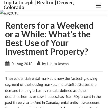
Lupita Joseph | Realtor | Denver,
Colorado
Renters for a Weekend
or a While: What’s the
Best Use of Your
Investment Property?
01 Aug 2018
by Lupita Joseph
The residential rental market is now the fastest-growing
segment of the housing market. In the United States, the
demand for single-family rentals, defined as either
detached homes or townhouses, has risen 30 percent in the
1
past three years.
And in Canada, rental units now account