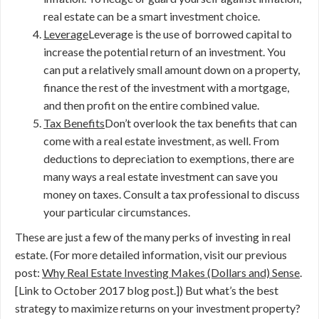
real estate can be a smart investment choice.
Leverage
Leverage is the use of borrowed capital to
increase the potential return of an investment. You
can put a relatively small amount down on a property,
finance the rest of the investment with a mortgage,
and then profit on the entire combined value.
Tax Benefits
Don’t overlook the tax benefits that can
come with a real estate investment, as well. From
deductions to depreciation to exemptions, there are
many ways a real estate investment can save you
money on taxes. Consult a tax professional to discuss
your particular circumstances.
These are just a few of the many perks of investing in real
estate. (For more detailed information, visit our previous
post:
Why Real Estate Investing Makes (Dollars and) Sense
.
[Link to October 2017 blog post.]) But what’s the best
strategy to maximize returns on your investment property?