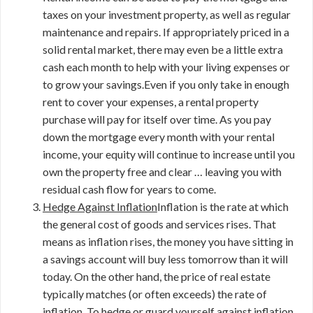
taxes on your investment property, as well as regular
maintenance and repairs. If appropriately priced in a
solid rental market, there may even be a little extra
cash each month to help with your living expenses or
to grow your savings.Even if you only take in enough
rent to cover your expenses, a rental property
purchase will pay for itself over time. As you pay
down the mortgage every month with your rental
income, your equity will continue to increase until you
own the property free and clear … leaving you with
residual cash flow for years to come.
Hedge Against Inflation
Inflation is the rate at which
the general cost of goods and services rises. That
means as inflation rises, the money you have sitting in
a savings account will buy less tomorrow than it will
today. On the other hand, the price of real estate
typically matches (or often exceeds) the rate of
inflation. To hedge or guard yourself against inflation,