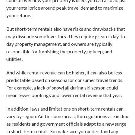
control over how your property is used, you can also adjust
your rental price around peak travel demand to maximize
your returns.
But short-term rentals also have risks and drawbacks that
may dissuade some investors. They require greater day-to-
day property management, and owners are typically
responsible for furnishing the property, upkeep, and
utilities.
And while rental revenue can be higher, it can also be less
predictable based on seasonal or consumer travel trends.
For example, a lack of snowfall during ski season could
mean fewer bookings and lower rental revenue that year.
In addition, laws and limitations on short-term rentals can
vary by region. And in some areas, the regulations are in flux
as residents and government officials adapt to a new surge
in short-term rentals. So make sure you understand any