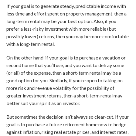
If your goal is to generate steady, predictable income with
less time and effort spent on property management, then a
long-term rental may be your best option. Also, if you
prefer a less-risky investment with more reliable (but
possibly lower) returns, then you may be more comfortable
with a long-term rental.
On the other hand, if your goal is to purchase a vacation or
second home that you’ll use, and you want to defray some
(or all) of the expense, then a short-term rental may be a
good option for you. Similarly, if you’re open to taking on
more risk and revenue volatility for the possibility of
greater investment returns, then a short-term rental may
better suit your spirit as an investor.
But sometimes the decision isn’t always so clear-cut. If your
goal is to purchase a future retirement home now to hedge
against inflation, rising real estate prices, and interest rates,