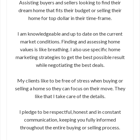
Assisting buyers and sellers looking to find their
dream home that fits their budget or selling their
home for top dollar in their time-frame.
I am knowledgeable and up to date on the current
market conditions. Finding and assessing home
values is like breathing. I also use specific home
marketing strategies to get the best possible result
while negotiating the best deals.
My clients like to be free of stress when buying or
selling a home so they can focus on their move. They
like that I take care of the details.
I pledge to be respectful, honest and in constant
communication, keeping you fully informed
throughout the entire buying or selling process.