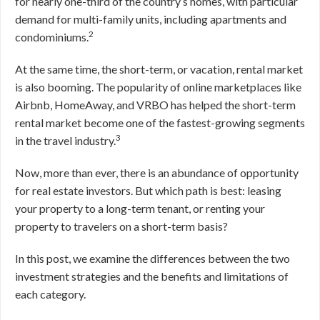
for nearly one-third of the country’s homes, with particular
demand for multi-family units, including apartments and
2
condominiums.
At the same time, the short-term, or vacation, rental market
is also booming. The popularity of online marketplaces like
Airbnb, HomeAway, and VRBO has helped the short-term
rental market become one of the fastest-growing segments
3
in the travel industry.
Now, more than ever, there is an abundance of opportunity
for real estate investors. But which path is best: leasing
your property to a long-term tenant, or renting your
property to travelers on a short-term basis?
In this post, we examine the differences between the two
investment strategies and the benefits and limitations of
each category.