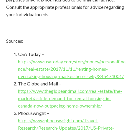
Consult the appropriate professionals for advice regarding
your individual needs.
Sources:
USA Today –
https://www.usatoday.com/story/money/personalfina
nce/real-estate/2017/11/11/renting-homes-
overtaking-housing-market-heres-why/845474001/
The Globe and Mail –
https://www.theglobeandmail.com/real-estate/the-
market/article-demand-for-rental-housing-in-
canada-now-outpacing-home-ownership/
Phocuswright –
https://www.phocuswright.com/Travel-
Research/Research-Updates/2017/US-Private-