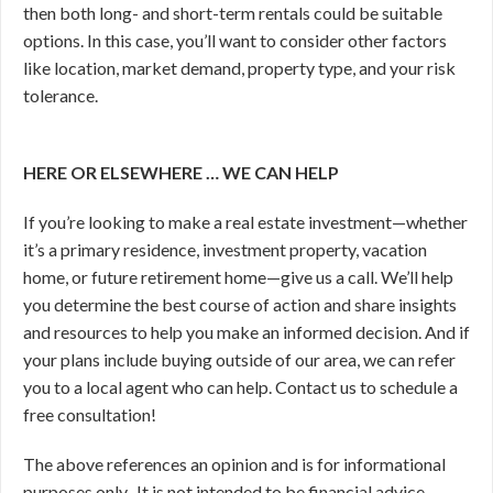
then both long- and short-term rentals could be suitable
options. In this case, you’ll want to consider other factors
like location, market demand, property type, and your risk
tolerance.
HERE OR ELSEWHERE … WE CAN HELP
If you’re looking to make a real estate investment—whether
it’s a primary residence, investment property, vacation
home, or future retirement home—give us a call. We’ll help
you determine the best course of action and share insights
and resources to help you make an informed decision. And if
your plans include buying outside of our area, we can refer
you to a local agent who can help. Contact us to schedule a
free consultation!
The above references an opinion and is for informational
purposes only. It is not intended to be financial advice.