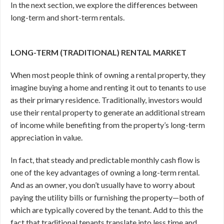
In the next section, we explore the differences between
long-term and short-term rentals.
LONG-TERM (TRADITIONAL) RENTAL MARKET
When most people think of owning a rental property, they
imagine buying a home and renting it out to tenants to use
as their primary residence. Traditionally, investors would
use their rental property to generate an additional stream
of income while benefiting from the property’s long-term
appreciation in value.
In fact, that steady and predictable monthly cash flow is
one of the key advantages of owning a long-term rental.
And as an owner, you don’t usually have to worry about
paying the utility bills or furnishing the property—both of
which are typically covered by the tenant. Add to this the
fact that traditional tenants translate into less time and