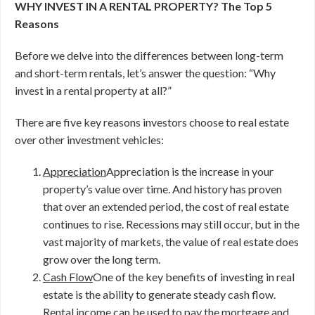
WHY INVEST IN A RENTAL PROPERTY? The Top 5
Reasons
Before we delve into the differences between long-term
and short-term rentals, let’s answer the question: “Why
invest in a rental property at all?”
There are five key reasons investors choose to real estate
over other investment vehicles:
Appreciation
Appreciation is the increase in your
property’s value over time. And history has proven
that over an extended period, the cost of real estate
continues to rise. Recessions may still occur, but in the
vast majority of markets, the value of real estate does
grow over the long term.
Cash Flow
One of the key benefits of investing in real
estate is the ability to generate steady cash flow.
Rental income can be used to pay the mortgage and