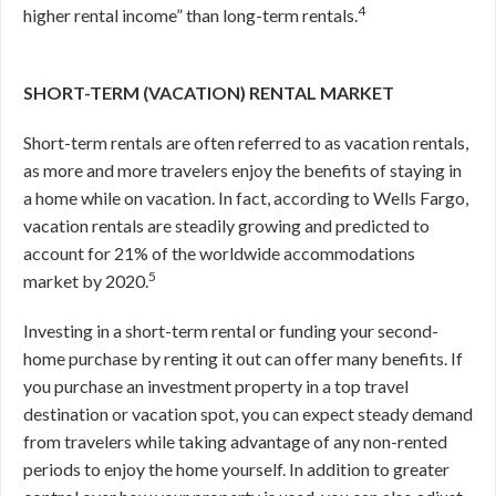
4
higher rental income” than long-term rentals.
SHORT-TERM (VACATION) RENTAL MARKET
Short-term rentals are often referred to as vacation rentals,
as more and more travelers enjoy the benefits of staying in
a home while on vacation. In fact, according to Wells Fargo,
vacation rentals are steadily growing and predicted to
account for 21% of the worldwide accommodations
5
market by 2020.
Investing in a short-term rental or funding your second-
home purchase by renting it out can offer many benefits. If
you purchase an investment property in a top travel
destination or vacation spot, you can expect steady demand
from travelers while taking advantage of any non-rented
periods to enjoy the home yourself. In addition to greater