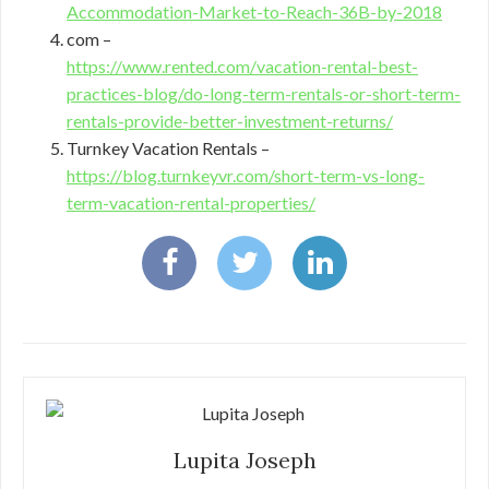
Accommodation-Market-to-Reach-36B-by-2018
com –
https://www.rented.com/vacation-rental-best-
practices-blog/do-long-term-rentals-or-short-term-
rentals-provide-better-investment-returns/
Turnkey Vacation Rentals –
https://blog.turnkeyvr.com/short-term-vs-long-
term-vacation-rental-properties/
Lupita Joseph