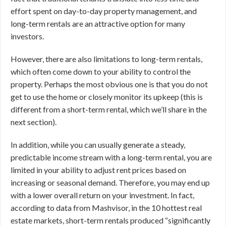
effort spent on day-to-day property management, and
long-term rentals are an attractive option for many
investors.
However, there are also limitations to long-term rentals,
which often come down to your ability to control the
property. Perhaps the most obvious one is that you do not
get to use the home or closely monitor its upkeep (this is
different from a short-term rental, which we’ll share in the
next section).
In addition, while you can usually generate a steady,
predictable income stream with a long-term rental, you are
limited in your ability to adjust rent prices based on
increasing or seasonal demand. Therefore, you may end up
with a lower overall return on your investment. In fact,
according to data from Mashvisor, in the 10 hottest real
estate markets, short-term rentals produced “significantly