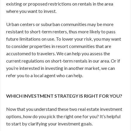
existing or proposed restrictions on rentals in the area
where you want to invest.
Urban centers or suburban communities may be more
resistant to short-term renters, thus more likely to pass
future limitations on use. To lower your risk, you may want
to consider properties in resort communities that are
accustomed to travelers. We can help you assess the
current regulations on short-term rentals in our area. Or if
you’re interested in investing in another market, we can
refer you to a local agent who can help.
WHICH INVESTMENT STRATEGY IS RIGHT FOR YOU?
Now that you understand these two real estate investment
options, how do you pick the right one for you? It’s helpful
to start by clarifying your investment goals.