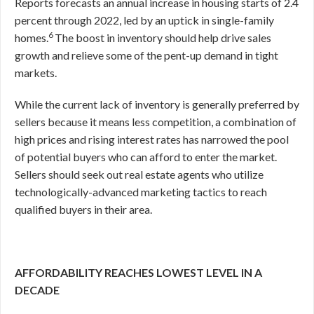
Reports forecasts an annual increase in housing starts of 2.4
percent through 2022, led by an uptick in single-family
6
homes.
The boost in inventory should help drive sales
growth and relieve some of the pent-up demand in tight
markets.
While the current lack of inventory is generally preferred by
sellers because it means less competition, a combination of
high prices and rising interest rates has narrowed the pool
of potential buyers who can afford to enter the market.
Sellers should seek out real estate agents who utilize
technologically-advanced marketing tactics to reach
qualified buyers in their area.
AFFORDABILITY REACHES LOWEST LEVEL IN A
DECADE