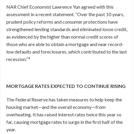
NAR Chief Economist Lawrence Yun agreed with this
assessment in a recent statement. “Over the past 10 years,
prudent policy reforms and consumer protections have
strengthened lending standards and eliminated loose credit,
as evidenced by the higher than normal credit scores of
those who are able to obtain a mortgage and near record-
low defaults and foreclosures, which contributed to the last
4
recession.”
MORTGAGE RATES EXPECTED TO CONTINUE RISING
The Federal Reserve has taken measures to help keep the
housing market—and the overall economy—from
overheating. It has raised interest rates twice this year so
far, causing mortgage rates to surge in the first half of the
year.