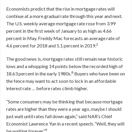
Economists predict that the rise in mortgage rates will
continue at a more gradual rate through this year and next.
The U.S. weekly average mortgage rate rose from 3.99
percent in the first week of January to as high as 4.66
percent in May. Freddy Mac forecasts an average rate of
2
4.6 percent for 2018 and 5.1 percent in 2019.
The good news is, mortgage rates still remain near historic
lows and a whopping 14 points below the recorded high of
8
18.63 percent in the early 1980s.
Buyers who have been on
the fence may want to act soon to lock in an affordable
interest rate … before rates climb higher.
“Some consumers may be thinking that because mortgage
rates are higher than they were a year ago, maybe I should
just wait until rates fall down again,” said NAR’s Chief
Economist Lawrence Yun in a recent speech. “Well, they will
9
be waiting forever.”