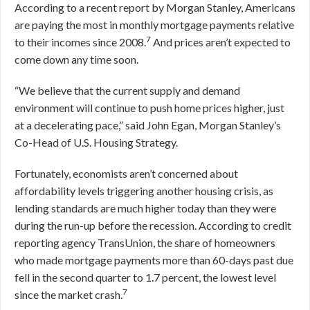
According to a recent report by Morgan Stanley, Americans
are paying the most in monthly mortgage payments relative
7
to their incomes since 2008.
And prices aren’t expected to
come down any time soon.
“We believe that the current supply and demand
environment will continue to push home prices higher, just
at a decelerating pace,” said John Egan, Morgan Stanley’s
Co-Head of U.S. Housing Strategy.
Fortunately, economists aren’t concerned about
affordability levels triggering another housing crisis, as
lending standards are much higher today than they were
during the run-up before the recession. According to credit
reporting agency TransUnion, the share of homeowners
who made mortgage payments more than 60-days past due
fell in the second quarter to 1.7 percent, the lowest level
7
since the market crash.