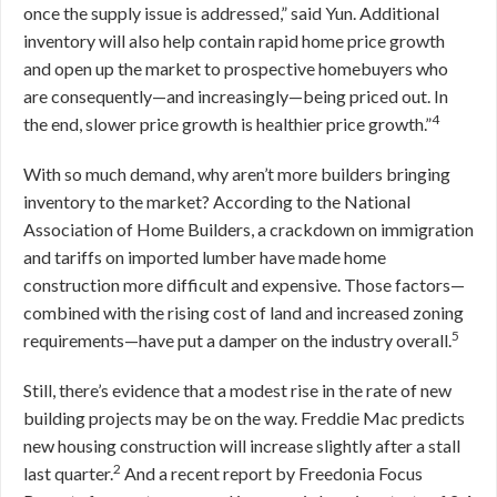
once the supply issue is addressed,” said Yun. Additional
inventory will also help contain rapid home price growth
and open up the market to prospective homebuyers who
are consequently—and increasingly—being priced out. In
4
the end, slower price growth is healthier price growth.”
With so much demand, why aren’t more builders bringing
inventory to the market? According to the National
Association of Home Builders, a crackdown on immigration
and tariffs on imported lumber have made home
construction more difficult and expensive. Those factors—
combined with the rising cost of land and increased zoning
5
requirements—have put a damper on the industry overall.
Still, there’s evidence that a modest rise in the rate of new
building projects may be on the way. Freddie Mac predicts
new housing construction will increase slightly after a stall
2
last quarter.
And a recent report by Freedonia Focus