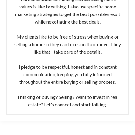
values is like breathing. I also use specific home
marketing strategies to get the best possible result
while negotiating the best deals.
My clients like to be free of stress when buying or
selling a home so they can focus on their move. They
like that I take care of the details.
I pledge to be respectful, honest and in constant
communication, keeping you fully informed
throughout the entire buying or selling process.
Thinking of buying? Selling? Want to invest in real
estate? Let's connect and start talking.