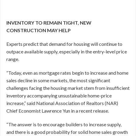
INVENTORY TO REMAIN TIGHT, NEW
CONSTRUCTION MAY HELP
Experts predict that demand for housing will continue to
outpace available supply, especially in the entry-level price
range.
“Today, even as mortgage rates begin to increase and home
sales decline in some markets, the most significant
challenges facing the housing market stem from insufficient
inventory accompanying unsustainable home-price
increase,” said National Association of Realtors (NAR)
Chief Economist Lawrence Yun in a recent release.
“The answer is to encourage builders to increase supply,
and there is a good probability for solid home sales growth