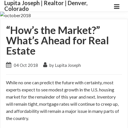
Lupita Joseph | Realtor | Denver,
Colorado
“How’s the Market?”
What’s Ahead for Real
Estate
04 Oct 2018
by Lupita Joseph
While no one can predict the future with certainty, most
experts expect to see modest growth in the U.S. housing
market for the remainder of this year and next. Inventory
will remain tight, mortgage rates will continue to creep up,
and affordability will remain a major issue in many parts of
the country.