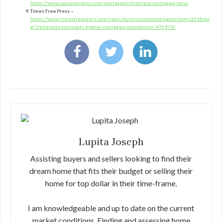
https://www.valuepenguin.com/mortgages/historical-mortgage-rates
Times Free Press –
https://www.timesfreepress.com/news/business/aroundregion/story/2018/au
g/14/despite-prospects-higher-mortgage-rateshousin/476979/
Lupita Joseph
Assisting buyers and sellers looking to find their
dream home that fits their budget or selling their
home for top dollar in their time-frame.
I am knowledgeable and up to date on the current
market conditions. Finding and assessing home