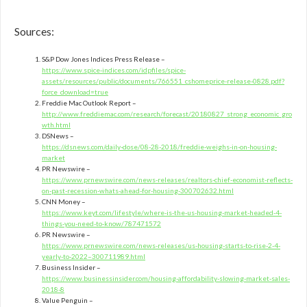
Sources:
S&P Dow Jones Indices Press Release –
https://www.spice-indices.com/idpfiles/spice-
assets/resources/public/documents/766551_cshomeprice-release-0828.pdf?
force_download=true
Freddie Mac Outlook Report –
http://www.freddiemac.com/research/forecast/20180827_strong_economic_gro
wth.html
DSNews –
https://dsnews.com/daily-dose/08-28-2018/freddie-weighs-in-on-housing-
market
PR Newswire –
https://www.prnewswire.com/news-releases/realtors-chief-economist-reflects-
on-past-recession-whats-ahead-for-housing-300702632.html
CNN Money –
https://www.keyt.com/lifestyle/where-is-the-us-housing-market-headed-4-
things-you-need-to-know/787471572
PR Newswire –
https://www.prnewswire.com/news-releases/us-housing-starts-to-rise-2-4-
yearly-to-2022–300711989.html
Business Insider –
https://www.businessinsider.com/housing-affordability-slowing-market-sales-
2018-8
Value Penguin –