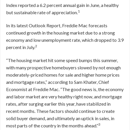
Index reported a 6.2 percent annual gain in June, a healthy
1
but sustainable rate of appreciation.
In its latest Outlook Report, Freddie Mac forecasts
continued growth in the housing market due to a strong
economy and low unemployment rate, which dropped to 3.9
2
percent in July.
“The housing market hit some speed bumps this summer,
with many prospective homebuyers slowed by not enough
moderately-priced homes for sale and higher home prices
and mortgage rates,” according to Sam Khater, Chief
Economist at Freddie Mac. “The good news is, the economy
and labor market are very healthy right now, and mortgage
rates, after surging earlier this year, have stabilized in
recent months. These factors should continue to create
solid buyer demand, and ultimately an uptick in sales, in
3
most parts of the country in the months ahead.”