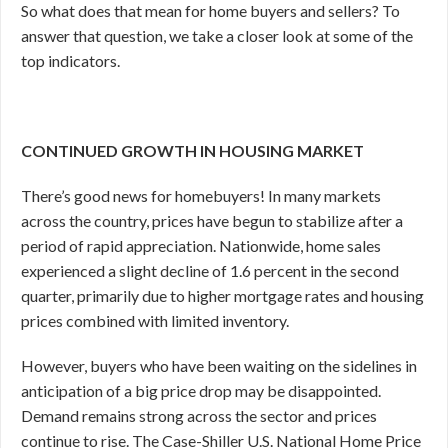
So what does that mean for home buyers and sellers? To
answer that question, we take a closer look at some of the
top indicators.
CONTINUED GROWTH IN HOUSING MARKET
There’s good news for homebuyers! In many markets
across the country, prices have begun to stabilize after a
period of rapid appreciation. Nationwide, home sales
experienced a slight decline of 1.6 percent in the second
quarter, primarily due to higher mortgage rates and housing
prices combined with limited inventory.
However, buyers who have been waiting on the sidelines in
anticipation of a big price drop may be disappointed.
Demand remains strong across the sector and prices
continue to rise. The Case-Shiller U.S. National Home Price