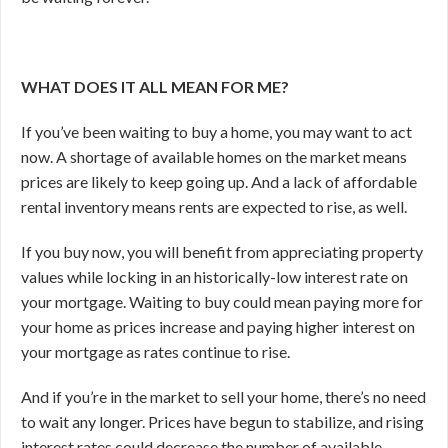
WHAT DOES IT ALL MEAN FOR ME?
If you’ve been waiting to buy a home, you may want to act
now. A shortage of available homes on the market means
prices are likely to keep going up. And a lack of affordable
rental inventory means rents are expected to rise, as well.
If you buy now, you will benefit from appreciating property
values while locking in an historically-low interest rate on
your mortgage. Waiting to buy could mean paying more for
your home as prices increase and paying higher interest on
your mortgage as rates continue to rise.
And if you’re in the market to sell your home, there’s no need
to wait any longer. Prices have begun to stabilize, and rising
interest rates could decrease the number of available