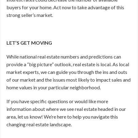
buyers for your home. Act now to take advantage of this
strong seller’s market.
LET’S GET MOVING
While national real estate numbers and predictions can
provide a “big picture” outlook, real estate is local. As local
market experts, we can guide you through the ins and outs
of our market and the issues most likely to impact sales and
home values in your particular neighborhood.
If you have specific questions or would like more
information about where we see real estate headed in our
area, let us know! We’re here to help you navigate this
changing real estate landscape.