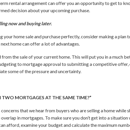
-term rental arrangement can offer you an opportunity to get to 
ormed decision about your upcoming purchase.
ling now and buying later.
g your home sale and purchase perfectly, consider making a plan to 
 next home can offer a lot of advantages.
d from the sale of your current home. This will put you in a much b
dgeting to mortgage approval to submitting a competitive offer, c
viate some of the pressure and uncertainty.
TH TWO MORTGAGES AT THE SAME TIME?”
concerns that we hear from buyers who are selling a home while sh
e overlap in mortgages. To make sure you don’t get into a situation
can afford, examine your budget and calculate the maximum numbe