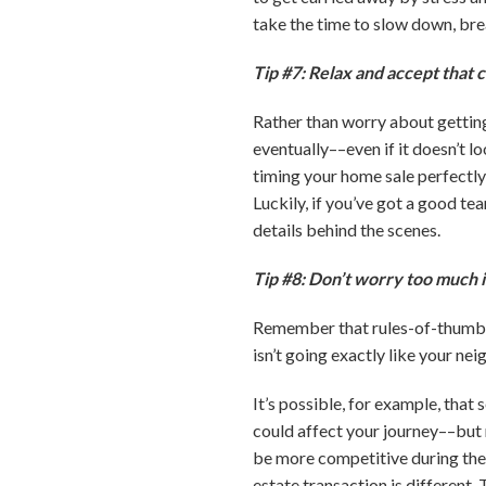
take the time to slow down, bre
Tip #7: Relax and accept that 
Rather than worry about getting 
eventually––even if it doesn’t l
timing your home sale perfectly
Luckily, if you’ve got a good t
details behind the scenes.
Tip #8: Don’t worry too much i
Remember that rules-of-thumb an
isn’t going exactly like your nei
It’s possible, for example, that
could affect your journey––but 
be more competitive during the s
estate transaction is different. 