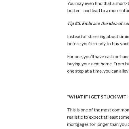
You may even find that a short
better—and lead to a more inf
Tip #3: Embrace the idea of sel
Instead of stressing about timin
before you’re ready to buy your
For one, you’ll have cash on han
buying your next home. From bu
one step at a time, you can alle
“WHAT IF I GET STUCK WI
This is one of the most common 
realistic to expect at least som
mortgages for longer than you 