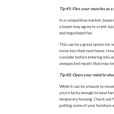
Tip #1: Flex your muscles as a s
In a competitive market, buyers
a buyer may agree to a rent-back
and negotiated fee.
This can be a great option for s
move into their next home. Howev
consider before entering into a
unexpected repairs that may be
Tip #2: Open your mind to sho
While it can be a hassle to mov
you’re lucky enough to have famil
temporary housing. Check out fu
putting some of your furniture 