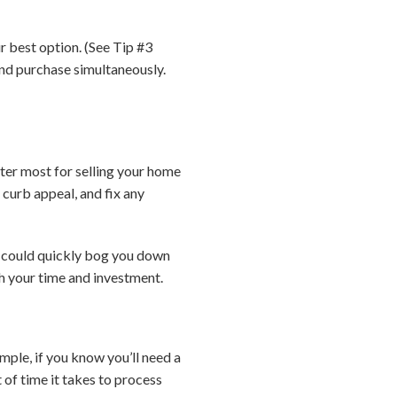
r best option. (See Tip #3
and purchase simultaneously.
ter most for selling your home
 curb appeal, and fix any
t could quickly bog you down
h your time and investment.
mple, if you know you’ll need a
of time it takes to process