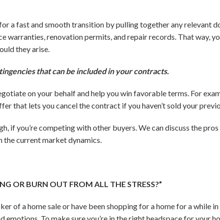
p for a fast and smooth transition by pulling together any relevant
ce warranties, renovation permits, and repair records. That way, yo
ould they arise.
tingencies that can be included in your contracts.
negotiate on your behalf and help you win favorable terms. For examp
er that lets you cancel the contract if you haven’t sold your prev
ugh, if you’re competing with other buyers. We can discuss the pros
en the current market dynamics.
MING OR BURN OUT FROM ALL THE STRESS?”
ker of a home sale or have been shopping for a home for a while in 
nd emotions. To make sure you’re in the right headspace for your h