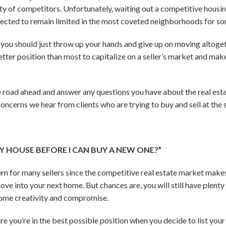
y of competitors. Unfortunately, waiting out a competitive housin
expected to remain limited in the most coveted neighborhoods for s
you should just throw up your hands and give up on moving altogethe
tter position than most to capitalize on a seller’s market and mak
 road ahead and answer any questions you have about the real est
oncerns we hear from clients who are trying to buy and sell at the
 MY HOUSE BEFORE I CAN BUY A NEW ONE?”
rn for many sellers since the competitive real estate market makes
ove into your next home. But chances are, you will still have plenty 
 some creativity and compromise.
e you’re in the best possible position when you decide to list you