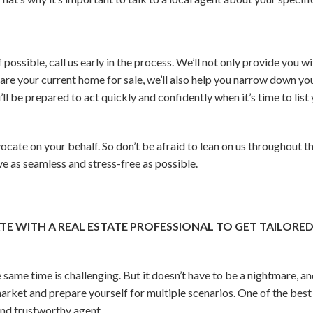
If possible, call us early in the process. We’ll not only provide you
are your current home for sale, we’ll also help you narrow down yo
’ll be prepared to act quickly and confidently when it’s time to lis
vocate on your behalf. So don’t be afraid to lean on us throughout t
 as seamless and stress-free as possible.
E WITH A REAL ESTATE PROFESSIONAL TO GET TAILORE
 same time is challenging. But it doesn’t have to be a nightmare, and
arket and prepare yourself for multiple scenarios. One of the best 
nd trustworthy agent.