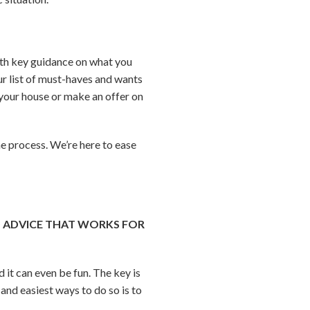
 with key guidance on what you
ur list of must-haves and wants
t your house or make an offer on
he process. We’re here to ease
D ADVICE THAT WORKS FOR
 it can even be fun. The key is
and easiest ways to do so is to