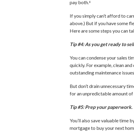
pay both.⁴
If you simply can’t afford to c
above.) But if you have some fle
Here are some steps you can tak
Tip #4: As you get ready to sell
You can condense your sales tim
quickly. For example, clean and
outstanding maintenance issues 
But don’t drain unnecessary ti
for an unpredictable amount of 
Tip #5: Prep your paperwork.
You’ll also save valuable time b
mortgage to buy your next home