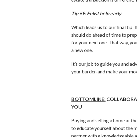
Tip #9: Enlist help early.
Which leads us to our final tip: 
should do ahead of time to prep
for your next one. That way, you
a new one.
It’s our job to guide you and ad
your burden and make your move
BOTTOMLINE:
COLLABORAT
YOU
Buying and selling a home at the
to educate yourself about the m
partner with a knowledgeable a