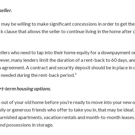
eller.
 may be willing to make significant concessions in order to get th
 clause that allows the seller to continue living in the home after c
ellers who need to tap into their home equity for a downpayment or
er, many lenders limit the duration of a rent-back to 60 days, and 
n agreement. A contract and security deposit should be in place in
 needed during the rent-back period.³
rt-term housing options.
e out of your old home before you’re ready to move into your new on
y or generous friends who offer to take you in, that may be ideal. I
rnished apartments, vacation rentals and month-to-month leases. I
and possessions in storage.