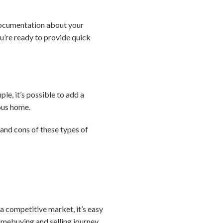
 documentation about your
u’re ready to provide quick
le, it’s possible to add a
ious home.
 and cons of these types of
a competitive market, it’s easy
omebuying and selling journey,