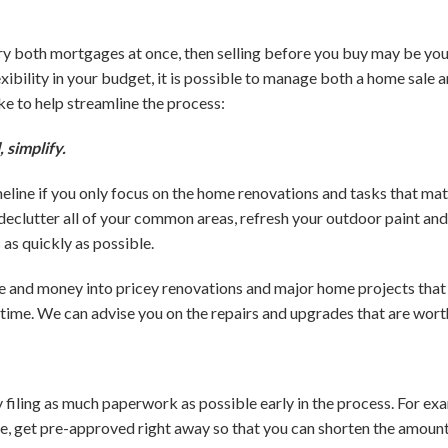
arry both mortgages at once, then selling before you buy may be you
xibility in your budget, it is possible to manage both a home sale 
e to help streamline the process:
, simplify.
eline if you only focus on the home renovations and tasks that mat
 declutter all of your common areas, refresh your outdoor paint and
as quickly as possible.
me and money into pricey renovations and major home projects tha
time. We can advise you on the repairs and upgrades that are wort
y filing as much paperwork as possible early in the process. For exa
, get pre-approved right away so that you can shorten the amount 