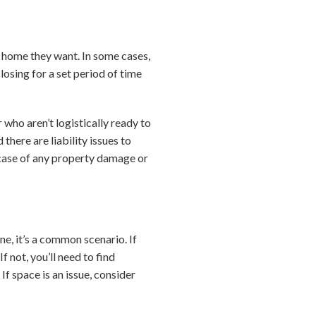
e home they want. In some cases,
losing for a set period of time
 who aren’t logistically ready to
there are liability issues to
 case of any property damage or
e, it’s a common scenario. If
f not, you’ll need to find
f space is an issue, consider