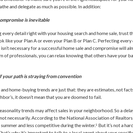
athe and delegate as much as possible. In addition:
compromise is inevitable
every detail right with your housing search and home sale, trust th
ook like your Plan A or even your Plan B or Plan C. Perfecting ever
 isn’t necessary for a successful home sale and compromise will a
eam of professionals, you can relax knowing that others have your b
f your path is straying from convention
d home-buying trends are just that: they are estimates, not facts.
ghbor’s, it doesn’t mean that you are doomed to fail.
 seasonality trends may affect sales in your neighborhood. So a dela
not necessarily. According to the National Association of Realtors
ummer and less competitive during the winter.⁵ But it’s not a hard 
That’s why it’s important to talk to a local agent about your specific