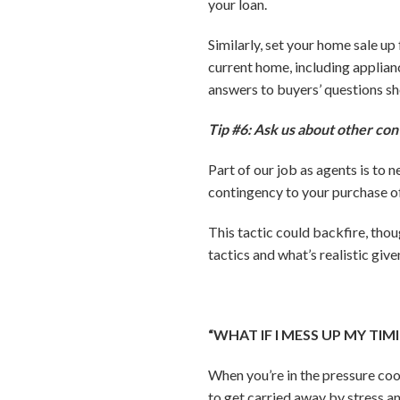
your loan.
Similarly, set your home sale u
current home, including applian
answers to buyers’ questions sh
Tip #6: Ask us about other con
Part of our job as agents is to 
contingency to your purchase off
This tactic could backfire, tho
tactics and what’s realistic giv
“WHAT IF I MESS UP MY TI
When you’re in the pressure coo
to get carried away by stress a