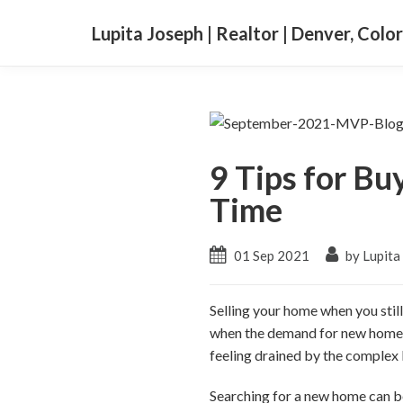
Lupita Joseph | Realtor | Denver, Colo
9 Tips for Bu
Time
01 Sep 2021
by Lupita
Selling your home when you sti
when the demand for new homes ke
feeling drained by the complex l
Searching for a new home can be 