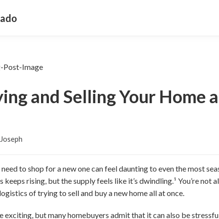
rado
ying and Selling Your Home 
 Joseph
ll need to shop for a new one can feel daunting to even the most 
eps rising, but the supply feels like it’s dwindling.¹ You’re not al
ogistics of trying to sell and buy a new home all at once.
exciting, but many homebuyers admit that it can also be stressful, 