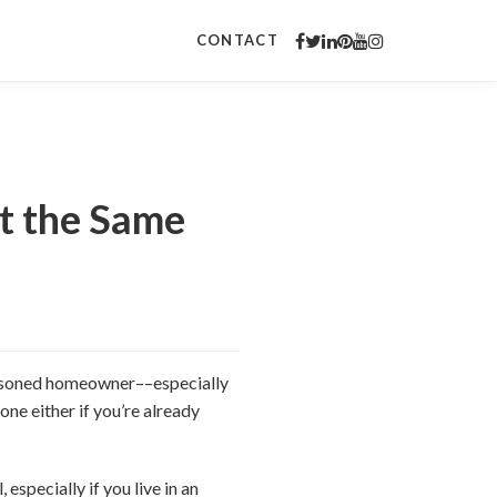
CONTACT
at the Same
seasoned homeowner––especially
one either if you’re already
especially if you live in an