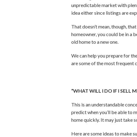
unpredictable market with plent
idea either since listings are 
That doesn’t mean, though, that 
homeowner, you could be in a be
old home to a new one.
We can help you prepare for the
are some of the most frequent c
“WHAT WILL I DO IF I SELL
This is an understandable conce
predict when you’ll be able to m
home quickly. It may just take
Here are some ideas to make sur