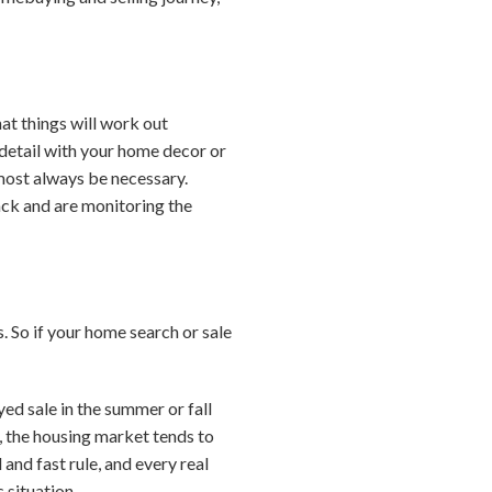
at things will work out
y detail with your home decor or
lmost always be necessary.
ack and are monitoring the
 So if your home search or sale
yed sale in the summer or fall
, the housing market tends to
and fast rule, and every real
 situation.