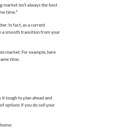
g market isn’t always the best
ome time.²
r. In fact, as a current
e a smooth transition from your
ate market. For example, here
 same time.
 it tough to plan ahead and
of options if you do sell your
r home: