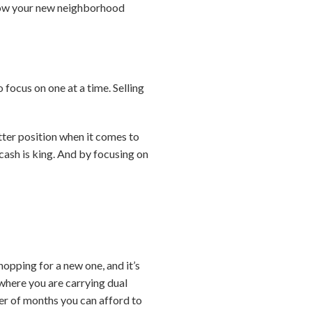
know your new neighborhood
focus on one at a time. Selling
etter position when it comes to
ash is king. And by focusing on
opping for a new one, and it’s
 where you are carrying dual
r of months you can afford to