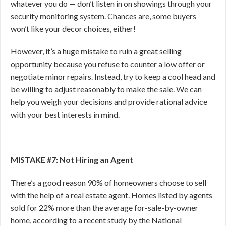
whatever you do — don’t listen in on showings through your
security monitoring system. Chances are, some buyers
won’t like your decor choices, either!
However, it’s a huge mistake to ruin a great selling
opportunity because you refuse to counter a low offer or
negotiate minor repairs. Instead, try to keep a cool head and
be willing to adjust reasonably to make the sale. We can
help you weigh your decisions and provide rational advice
with your best interests in mind.
MISTAKE #7: Not Hiring an Agent
There’s a good reason 90% of homeowners choose to sell
with the help of a real estate agent. Homes listed by agents
sold for 22% more than the average for-sale-by-owner
home, according to a recent study by the National