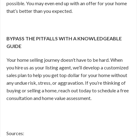
possible. You may even end up with an offer for your home
that’s better than you expected.
BYPASS THE PITFALLS WITH A KNOWLEDGEABLE
GUIDE
Your home selling journey doesn’t have to be hard. When
you hire us as your listing agent, we’ll develop a customized
sales plan to help you get top dollar for your home without
any undue risk, stress, or aggravation. If you’re thinking of
buying or selling a home, reach out today to schedule a free
consultation and home value assessment.
Sources: