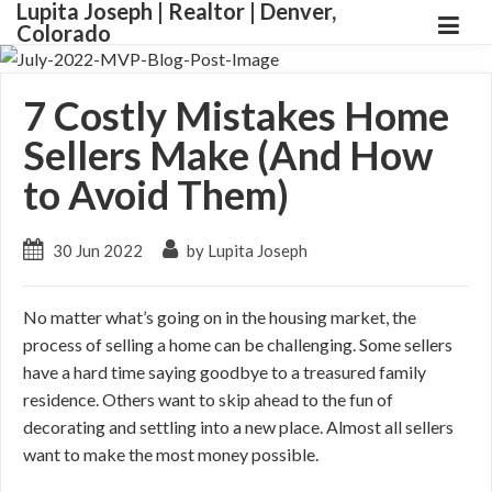
Lupita Joseph | Realtor | Denver,
Colorado
7 Costly Mistakes Home
Sellers Make (And How
to Avoid Them)
30 Jun 2022
by Lupita Joseph
No matter what’s going on in the housing market, the
process of selling a home can be challenging. Some sellers
have a hard time saying goodbye to a treasured family
residence. Others want to skip ahead to the fun of
decorating and settling into a new place. Almost all sellers
want to make the most money possible.