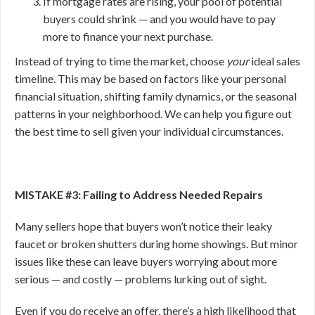
If mortgage rates are rising, your pool of potential
buyers could shrink — and you would have to pay
more to finance your next purchase.
Instead of trying to time the market, choose
your
ideal sales
timeline. This may be based on factors like your personal
financial situation, shifting family dynamics, or the seasonal
patterns in your neighborhood. We can help you figure out
the best time to sell given your individual circumstances.
MISTAKE #3: Failing to Address Needed Repairs
Many sellers hope that buyers won’t notice their leaky
faucet or broken shutters during home showings. But minor
issues like these can leave buyers worrying about more
serious — and costly — problems lurking out of sight.
Even if you do receive an offer, there’s a high likelihood that