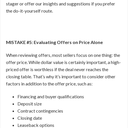
stager or offer our insights and suggestions if you prefer
the do-it-yourself route.
MISTAKE #5: Evaluating Offers on Price Alone
When reviewing offers, most sellers focus on one thing: the
offer price. While dollar value is certainly important, a high-
priced offer is worthless if the deal never reaches the
closing table. That’s why it’s important to consider other
factors in addition to the offer price, such as:
Financing and buyer qualifications
Deposit size
Contract contingencies
Closing date
Leaseback options