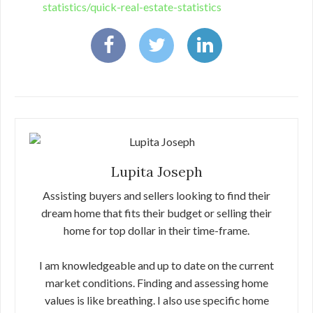
statistics/quick-real-estate-statistics
Lupita Joseph
Assisting buyers and sellers looking to find their
dream home that fits their budget or selling their
home for top dollar in their time-frame.
I am knowledgeable and up to date on the current
market conditions. Finding and assessing home
values is like breathing. I also use specific home