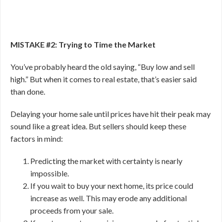
MISTAKE #2: Trying to Time the Market
You’ve probably heard the old saying, “Buy low and sell
high.” But when it comes to real estate, that’s easier said
than done.
Delaying your home sale until prices have hit their peak may
sound like a great idea. But sellers should keep these
factors in mind:
Predicting the market with certainty is nearly
impossible.
If you wait to buy your next home, its price could
increase as well. This may erode any additional
proceeds from your sale.