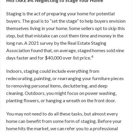
MISTAKE #4: Neglecting to Stage Your Home
Staging is the act of preparing your home for potential
buyers. The goal is to “set the stage” to help buyers envision
themselves living in your home. Some sellers opt to skip this
step, but that mistake can cost them time and money in the
long run. A 2021 survey by the Real Estate Staging
Association found that, on average, staged homes sold nine
4
days faster and for $40,000 over list price.
Indoors, staging could include everything from
redecorating, painting, or rearranging your furniture pieces
to removing personal items, decluttering, and deep
cleaning. Outdoors, you might focus on power washing,
planting flowers, or hanging a wreath on the front door.
You may not need to do all these tasks, but almost every
home can benefit from some form of staging. Before your
home hits the market, we can refer you to a professional