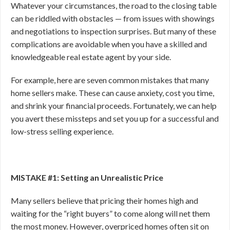
Whatever your circumstances, the road to the closing table
can be riddled with obstacles — from issues with showings
and negotiations to inspection surprises. But many of these
complications are avoidable when you have a skilled and
knowledgeable real estate agent by your side.
For example, here are seven common mistakes that many
home sellers make. These can cause anxiety, cost you time,
and shrink your financial proceeds. Fortunately, we can help
you avert these missteps and set you up for a successful and
low-stress selling experience.
MISTAKE #1: Setting an Unrealistic Price
Many sellers believe that pricing their homes high and
waiting for the “right buyers” to come along will net them
the most money. However, overpriced homes often sit on