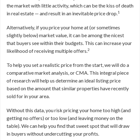
the market with little activity, which can be the kiss of death
1
in real estate — and result in an inevitable price drop.
Alternatively, if you price your home at (or sometimes
slightly below) market value, it can be among the nicest
that buyers see within their budgets. This can increase your
2
likelihood of receiving multiple offers.
To help you set a realistic price from the start, we will do a
comparative market analysis, or CMA. This integral piece
of research will help us determine an ideal listing price
based on the amount that similar properties have recently
sold for in your area.
Without this data, you risk pricing your home too high (and
getting no offers) or too low (and leaving money on the
table). We can help you find that sweet spot that will draw
in buyers without undercutting your profits.