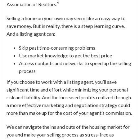
5
Association of Realtors.
Selling a home on your own may seem like an easy way to
save money
. But in reality, there is a steep learning curve.
And a listing agent can:
Skip past time-consuming problems
Use market knowledge to get the best price
Access contacts and networks to speed up the selling
process
If you choose to work with a listing agent, you’ll save
significant time and effort while minimizing your personal
risk and liability. And the increased profits realized through
a more effective marketing and negotiation strategy could
more than make up for the cost of your agent’s commission.
We can navigate the ins and outs of the housing market for
you and make your selling process as stress-free as