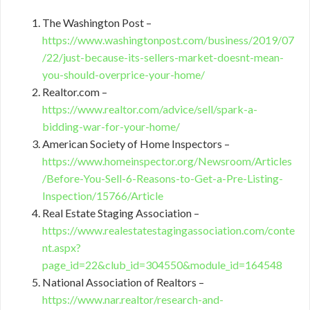
The Washington Post –
https://www.washingtonpost.com/business/2019/07
/22/just-because-its-sellers-market-doesnt-mean-
you-should-overprice-your-home/
Realtor.com –
https://www.realtor.com/advice/sell/spark-a-
bidding-war-for-your-home/
American Society of Home Inspectors –
https://www.homeinspector.org/Newsroom/Articles
/Before-You-Sell-6-Reasons-to-Get-a-Pre-Listing-
Inspection/15766/Article
Real Estate Staging Association –
https://www.realestatestagingassociation.com/conte
nt.aspx?
page_id=22&club_id=304550&module_id=164548
National Association of Realtors –
https://www.nar.realtor/research-and-