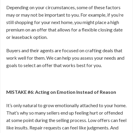
Depending on your circumstances, some of these factors
may or may not be important to you. For example, if you’re
still shopping for your next home, you might place a high
premium on an offer that allows for a flexible closing date
or leaseback option.
Buyers and their agents are focused on crafting deals that
work well for them. We can help you assess your needs and
goals to select an offer that works best for you.
MISTAKE #6: Acting on Emotion Instead of Reason
It’s only natural to grow emotionally attached to your home.
That’s why so many sellers end up feeling hurt or offended
at some point during the selling process. Low
offers can feel
like insults. Repair requests can feel like judgments. And