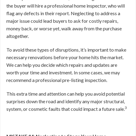
the buyer will hire a professional home inspector, who will
flag any defects in their report. Neglecting to address a
major issue could lead buyers to ask for costly repairs,
money back, or worse yet, walk away from the purchase
altogether.
To avoid these types of disruptions, it’s important to make
necessary renovations before your home hits the market.
We can help you decide which repairs and updates are
worth your time and investment. In some cases, we may
recommend a professional pre-listing inspection.
This extra time and attention can help you avoid potential
surprises down the road and
identify any major structural,
3
system, or cosmetic faults that could impact a future sale.