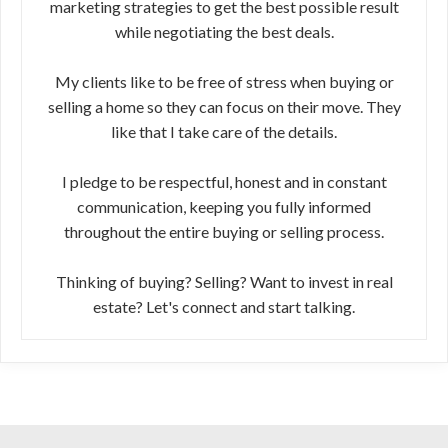
marketing strategies to get the best possible result
while negotiating the best deals.
My clients like to be free of stress when buying or
selling a home so they can focus on their move. They
like that I take care of the details.
I pledge to be respectful, honest and in constant
communication, keeping you fully informed
throughout the entire buying or selling process.
Thinking of buying? Selling? Want to invest in real
estate? Let's connect and start talking.